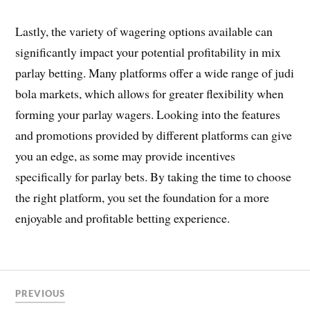
Lastly, the variety of wagering options available can
significantly impact your potential profitability in mix
parlay betting. Many platforms offer a wide range of judi
bola markets, which allows for greater flexibility when
forming your parlay wagers. Looking into the features
and promotions provided by different platforms can give
you an edge, as some may provide incentives
specifically for parlay bets. By taking the time to choose
the right platform, you set the foundation for a more
enjoyable and profitable betting experience.
PREVIOUS