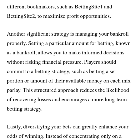
different bookmakers, such as BettingSite1 and
BettingSite2, to maximize profit opportunities.
Another significant strategy is managing your bankroll
properly. Setting a particular amount for betting, known
as a bankroll, allows you to make informed decisions
without risking financial pressure. Players should
commit to a betting strategy, such as betting a set
portion or amount of their available money on each mix
parlay. This structured approach reduces the likelihood
of recovering losses and encourages a more long-term
betting strategy.
Lastly, diversifying your bets can greatly enhance your
odds of winning. Instead of concentrating only on a