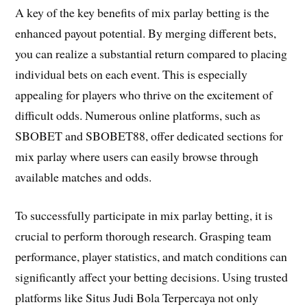
A key of the key benefits of mix parlay betting is the
enhanced payout potential. By merging different bets,
you can realize a substantial return compared to placing
individual bets on each event. This is especially
appealing for players who thrive on the excitement of
difficult odds. Numerous online platforms, such as
SBOBET and SBOBET88, offer dedicated sections for
mix parlay where users can easily browse through
available matches and odds.
To successfully participate in mix parlay betting, it is
crucial to perform thorough research. Grasping team
performance, player statistics, and match conditions can
significantly affect your betting decisions. Using trusted
platforms like Situs Judi Bola Terpercaya not only