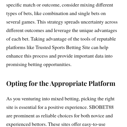
specific match or outcome, consider mixing different
types of bets, like combination and single bets on
several games. This strategy spreads uncertainty across
different outcomes and leverage the unique advantages
of each bet. Taking advantage of the tools of reputable
platforms like Trusted Sports Betting Site can help
enhance this process and provide important data into
promising betting opportunities.
Opting for the Appropriate Platform
As you venturing into mixed betting, picking the right
site is essential for a positive experience. SBOBET88
are prominent as reliable choices for both novice and
experienced bettors. These sites offer easy-to-use