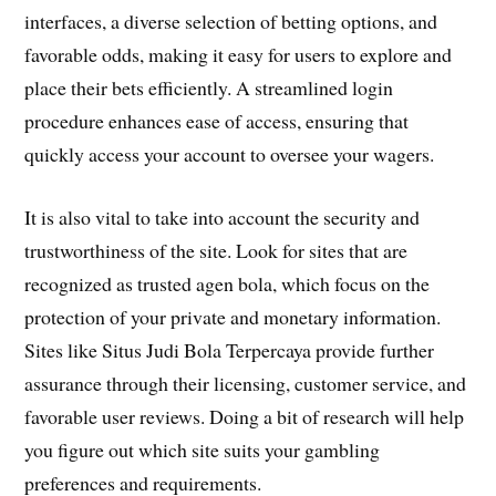
interfaces, a diverse selection of betting options, and
favorable odds, making it easy for users to explore and
place their bets efficiently. A streamlined login
procedure enhances ease of access, ensuring that
quickly access your account to oversee your wagers.
It is also vital to take into account the security and
trustworthiness of the site. Look for sites that are
recognized as trusted agen bola, which focus on the
protection of your private and monetary information.
Sites like Situs Judi Bola Terpercaya provide further
assurance through their licensing, customer service, and
favorable user reviews. Doing a bit of research will help
you figure out which site suits your gambling
preferences and requirements.