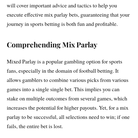
will cover important advice and tactics to help you
execute effective mix parlay bets, guaranteeing that your
journey in sports betting is both fun and profitable.
Comprehending Mix Parlay
Mixed Parlay is a popular gambling option for sports
fans, especially in the domain of football betting. It
allows gamblers to combine various picks from various
games into a single single bet. This implies you can
stake on multiple outcomes from several games, which
increases the potential for higher payouts. Yet, for a mix
parlay to be successful, all selections need to win; if one
fails, the entire bet is lost.