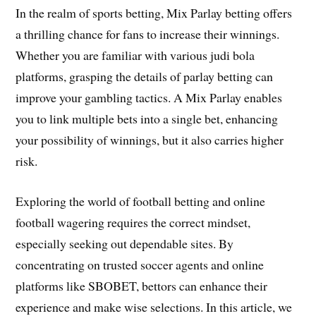
In the realm of sports betting, Mix Parlay betting offers
a thrilling chance for fans to increase their winnings.
Whether you are familiar with various judi bola
platforms, grasping the details of parlay betting can
improve your gambling tactics. A Mix Parlay enables
you to link multiple bets into a single bet, enhancing
your possibility of winnings, but it also carries higher
risk.
Exploring the world of football betting and online
football wagering requires the correct mindset,
especially seeking out dependable sites. By
concentrating on trusted soccer agents and online
platforms like SBOBET, bettors can enhance their
experience and make wise selections. In this article, we