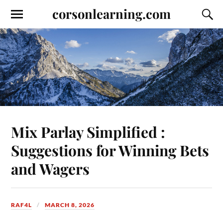
corsonlearning.com
Mix Parlay Simplified :
Suggestions for Winning Bets
and Wagers
RAF4L
MARCH 8, 2026