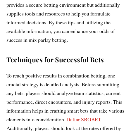
provides a secure betting environment but additionally
supplies tools and resources to help you formulate
informed decisions. By these tips and utilizing the
available information, you can enhance your odds of
success in mix parlay betting.
Techniques for Successful Bets
To reach positive results in combination betting, one
crucial strategy is detailed analysis. Before submitting
any bets, players should analyze team statistics, current
performance, direct encounters, and injury reports. This
information helps in crafting smart bets that take various
elements into consideration.
Daftar SBOBET
Additionally, players should look at the rates offered by